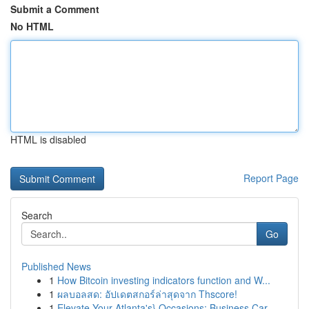
Submit a Comment
No HTML
HTML is disabled
Report Page
Search
Go
Published News
1
How Bitcoin investing indicators function and W...
1
ผลบอลสด: อัปเดตสกอร์ล่าสุดจาก Thscore!
1
Elevate Your Atlanta's} Occasions: Business Car...