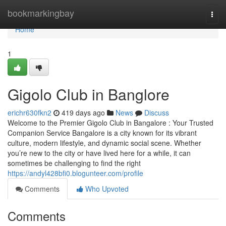
Home
bookmarkingbay
Togg
navi
Home
1
Gigolo Club in Banglore
erichr630fkn2
419 days ago
News
Discuss
Welcome to the Premier Gigolo Club in Bangalore : Your Trusted
Companion Service Bangalore is a city known for its vibrant
culture, modern lifestyle, and dynamic social scene. Whether
you’re new to the city or have lived here for a while, it can
sometimes be challenging to find the right
https://andyl428bfi0.blogunteer.com/profile
Comments
Who Upvoted
Comments