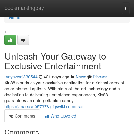
Home
bookmarkingbay
Togg
navi
Home
1
Unleash Your Gateway to
Exclusive Entertainment
mayazwaj836544
421 days ago
News
Discuss
Xin88 stands as your exclusive destination for a richest array of
entertainment options. With state-of-the-art technology and a
dedication to delivering unmatched experiences, Xin88
guarantees an unforgettable journey
https://janaeuyd057378.gigswiki.com/user
Comments
Who Upvoted
Comments