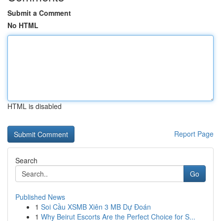
Submit a Comment
No HTML
HTML is disabled
Report Page
Search
Go
Published News
1
Soi Cầu XSMB Xiên 3 MB Dự Đoán
1
Why Beirut Escorts Are the Perfect Choice for S...