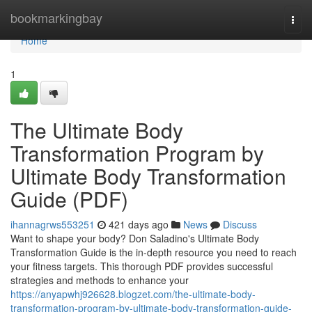
Home
bookmarkingbay
Togg
navi
Home
1
The Ultimate Body
Transformation Program by
Ultimate Body Transformation
Guide (PDF)
ihannagrws553251
421 days ago
News
Discuss
Want to shape your body? Don Saladino's Ultimate Body
Transformation Guide is the in-depth resource you need to reach
your fitness targets. This thorough PDF provides successful
strategies and methods to enhance your
https://anyapwhj926628.blogzet.com/the-ultimate-body-
transformation-program-by-ultimate-body-transformation-guide-