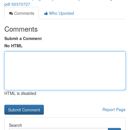
pdf-50370727
Comments
Who Upvoted
Comments
Submit a Comment
No HTML
HTML is disabled
Report Page
Search