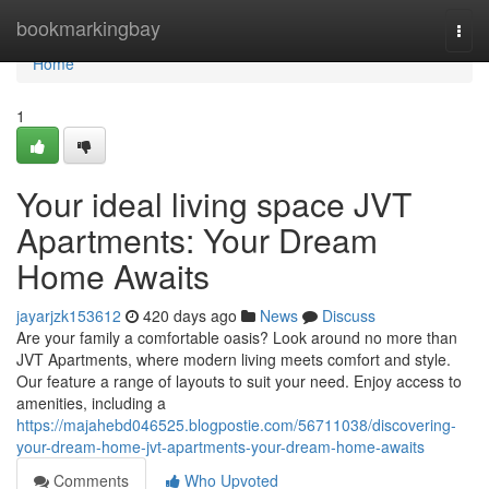
Home
bookmarkingbay
Togg
navi
Home
1
Your ideal living space JVT
Apartments: Your Dream
Home Awaits
jayarjzk153612
420 days ago
News
Discuss
Are your family a comfortable oasis? Look around no more than
JVT Apartments, where modern living meets comfort and style.
Our feature a range of layouts to suit your need. Enjoy access to
amenities, including a
https://majahebd046525.blogpostie.com/56711038/discovering-
your-dream-home-jvt-apartments-your-dream-home-awaits
Comments
Who Upvoted