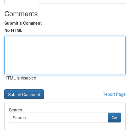
Comments
Submit a Comment
No HTML
HTML is disabled
Report Page
Search
Go