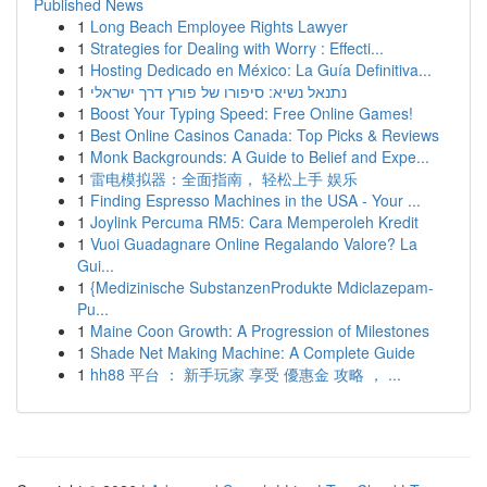
Published News
1
Long Beach Employee Rights Lawyer
1
Strategies for Dealing with Worry : Effecti...
1
Hosting Dedicado en México: La Guía Definitiva...
1
נתנאל נשיא: סיפורו של פורץ דרך ישראלי
1
Boost Your Typing Speed: Free Online Games!
1
Best Online Casinos Canada: Top Picks & Reviews
1
Monk Backgrounds: A Guide to Belief and Expe...
1
雷电模拟器：全面指南， 轻松上手 娱乐
1
Finding Espresso Machines in the USA - Your ...
1
Joylink Percuma RM5: Cara Memperoleh Kredit
1
Vuoi Guadagnare Online Regalando Valore? La
Gui...
1
{Medizinische SubstanzenProdukte Mdiclazepam-
Pu...
1
Maine Coon Growth: A Progression of Milestones
1
Shade Net Making Machine: A Complete Guide
1
hh88 平台 ： 新手玩家 享受 優惠金 攻略 ， ...