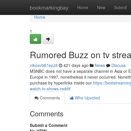
Home
bookmarkingbay
Home
New
Submit
Home
1
Rumored Buzz on tv strea
nikosv987epz8
421 days ago
News
Discuss
MSNBC does not have a separate channel in Asia or Eur
Europe in 1997, nonetheless it never occurred. None
purchase by hyperlinks inside our
https://beststreami
watch-tv-shows-reddit
Comments
Who Upvoted
Comments
Submit a Comment