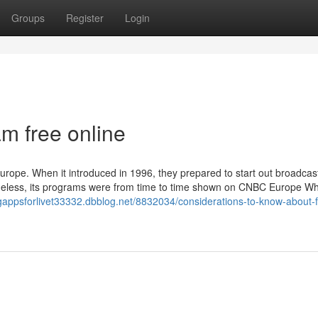
Groups
Register
Login
m free online
ope. When it introduced in 1996, they prepared to start out broadcast
theless, its programs were from time to time shown on CNBC Europe W
ngappsforlivet33332.dbblog.net/8832034/considerations-to-know-about-f