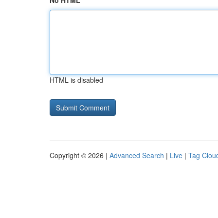
No HTML
HTML is disabled
Copyright © 2026 |
Advanced Search
|
Live
|
Tag Clou