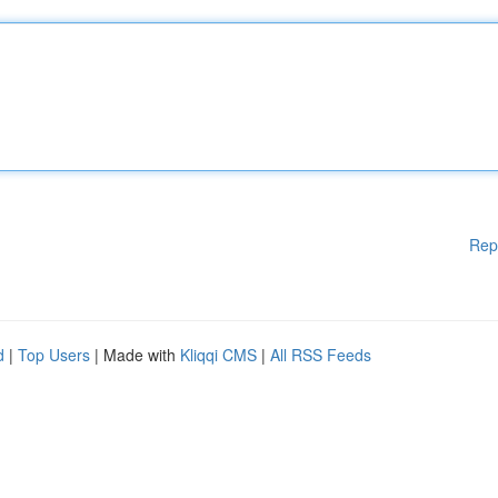
Rep
d
|
Top Users
| Made with
Kliqqi CMS
|
All RSS Feeds