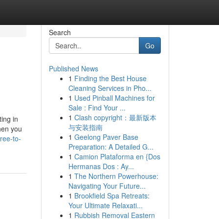
Search
Go
Published News
1
Finding the Best House
Cleaning Services in Pho...
1
Used Pinball Machines for
Sale : Find Your ...
1
Clash copyright：最新版本
ing in
与安装指南
hen you
1
Geelong Paver Base
ree-to-
Preparation: A Detailed G...
1
Camion Plataforma en {Dos
Hermanas Dos : Ay...
1
The Northern Powerhouse:
Navigating Your Future...
1
Brookfield Spa Retreats:
Your Ultimate Relaxati...
1
Rubbish Removal Eastern