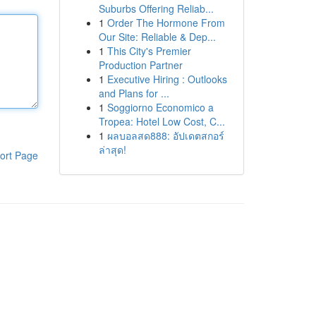
Suburbs Offering Reliab...
1
Order The Hormone From
Our Site: Reliable & Dep...
1
This City's Premier
Production Partner
1
Executive Hiring : Outlooks
and Plans for ...
1
Soggiorno Economico a
Tropea: Hotel Low Cost, C...
1
ผลบอลสด888: อัปเดตสกอร์
ล่าสุด!
ort Page