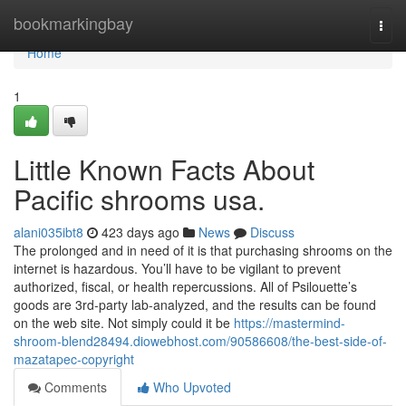
Home
bookmarkingbay
Togg
navi
Home
1
Little Known Facts About
Pacific shrooms usa.
alani035ibt8
423 days ago
News
Discuss
The prolonged and in need of it is that purchasing shrooms on the
internet is hazardous. You’ll have to be vigilant to prevent
authorized, fiscal, or health repercussions. All of Psilouette’s
goods are 3rd-party lab-analyzed, and the results can be found
on the web site. Not simply could it be
https://mastermind-
shroom-blend28494.diowebhost.com/90586608/the-best-side-of-
mazatapec-copyright
Comments
Who Upvoted