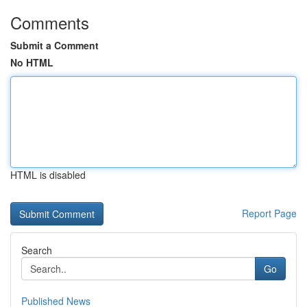
Comments
Submit a Comment
No HTML
HTML is disabled
Report Page
Search
Go
Published News