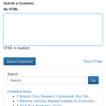
Submit a Comment
No HTML
HTML is disabled
Report Page
Search
Go
Published News
1
Acquire Onyx Research Compounds Your Det...
1
Machine Learning Assisted Insights for Enhanced...
1
Start Your Application Today