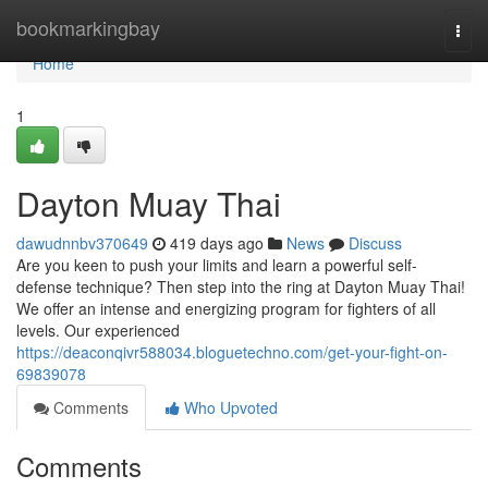
Home
bookmarkingbay
Togg
navi
Home
1
Dayton Muay Thai
dawudnnbv370649
419 days ago
News
Discuss
Are you keen to push your limits and learn a powerful self-
defense technique? Then step into the ring at Dayton Muay Thai!
We offer an intense and energizing program for fighters of all
levels. Our experienced
https://deaconqivr588034.bloguetechno.com/get-your-fight-on-
69839078
Comments
Who Upvoted
Comments