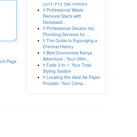
המומחה שלך בדיני נזיקין
1
Professional Waste
Removal Starts with
Deceased...
1
Professional Decatur top
Plumbing Services for ...
1
The Guide to Expunging a
Criminal History
1
Best Economical Kenya
Adventure : Your Ultim...
ort Page
1
Fade 3-in-1: Your Total
Styling System
1
Locating the Ideal A4 Paper
Provider: Your Comp...