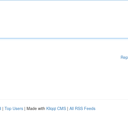
Rep
d
|
Top Users
| Made with
Kliqqi CMS
|
All RSS Feeds