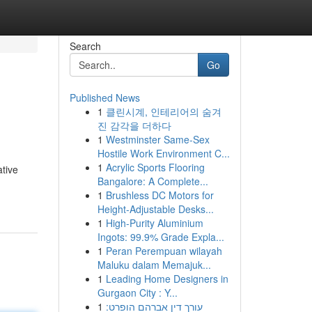
Search
Go
Published News
1
클린시계, 인테리어의 숨겨
진 감각을 더하다
1
Westminster Same-Sex
Hostile Work Environment C...
1
Acrylic Sports Flooring
ative
Bangalore: A Complete...
1
Brushless DC Motors for
Height-Adjustable Desks...
1
High-Purity Aluminium
Ingots: 99.9% Grade Expla...
1
Peran Perempuan wilayah
Maluku dalam Memajuk...
1
Leading Home Designers in
Gurgaon City : Y...
1
עורך דין אברהם הופרט: