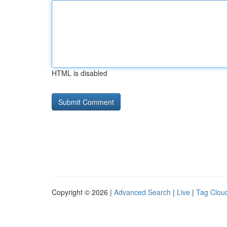
HTML is disabled
Copyright © 2026 |
Advanced Search
|
Live
|
Tag Clou