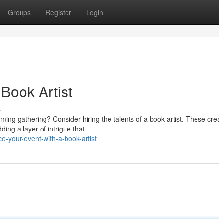
Groups
Register
Login
 Book Artist
s
oming gathering? Consider hiring the talents of a book artist. These cre
ing a layer of intrigue that
-your-event-with-a-book-artist