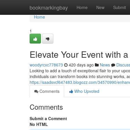
Home
bookmarkingbay
Home
New
Submit
Home
1
Elevate Your Event with a
woodyrcxc778673
420 days ago
News
Discus
Looking to add a touch of exceptional flair to your upc
individuals can transform books into stunning works, add
https://saadsvcf647483.blogozz.com/34570990/enhance
Comments
Who Upvoted
Comments
Submit a Comment
No HTML