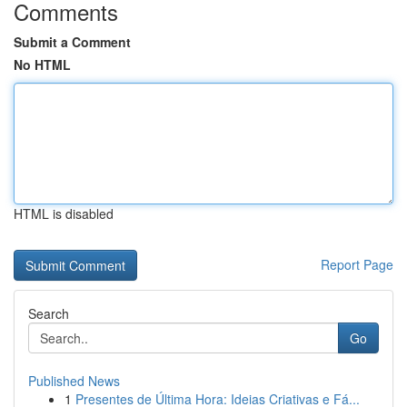
Comments
Submit a Comment
No HTML
HTML is disabled
Report Page
Search
Go
Published News
1
Presentes de Última Hora: Ideias Criativas e Fá...