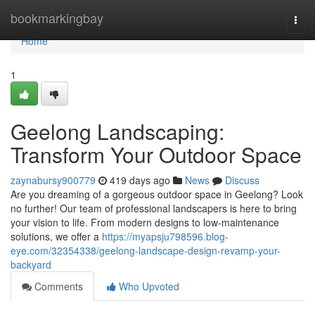
Home
bookmarkingbay
Togg
navi
Home
1
Geelong Landscaping:
Transform Your Outdoor Space
zaynabursy900779
419 days ago
News
Discuss
Are you dreaming of a gorgeous outdoor space in Geelong? Look
no further! Our team of professional landscapers is here to bring
your vision to life. From modern designs to low-maintenance
solutions, we offer a
https://myapsju798596.blog-
eye.com/32354338/geelong-landscape-design-revamp-your-
backyard
Comments
Who Upvoted