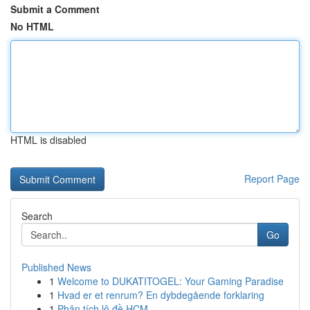
Submit a Comment
No HTML
HTML is disabled
Report Page
Search
Go
Published News
1
Welcome to DUKATITOGEL: Your Gaming Paradise
1
Hvad er et renrum? En dybdegående forklaring
1
Phân tích lô đề HCM