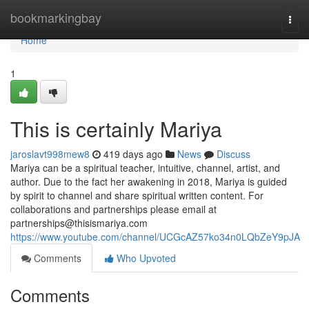
Home
bookmarkingbay
Togg
navi
Home
1
This is certainly Mariya
jaroslavt998mew8
419 days ago
News
Discuss
Mariya can be a spiritual teacher, intuitive, channel, artist, and
author. Due to the fact her awakening in 2018, Mariya is guided
by spirit to channel and share spiritual written content. For
collaborations and partnerships please email at
partnerships@thisismariya.com
https://www.youtube.com/channel/UCGcAZ57ko34n0LQbZeY9pJA
Comments
Who Upvoted
Comments