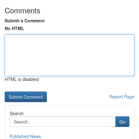
Comments
Submit a Comment
No HTML
HTML is disabled
Report Page
Search
Go
Published News