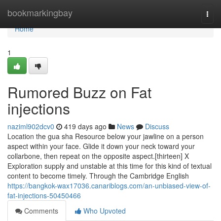
Home
bookmarkingbay
Togg
navi
Home
1
Rumored Buzz on Fat
injections
naziml902dcv0
419 days ago
News
Discuss
Location the gua sha Resource below your jawline on a person
aspect within your face. Glide it down your neck toward your
collarbone, then repeat on the opposite aspect.[thirteen] X
Exploration supply and unstable at this time for this kind of textual
content to become timely. Through the Cambridge English
https://bangkok-wax17036.canariblogs.com/an-unbiased-view-of-
fat-injections-50450466
Comments
Who Upvoted