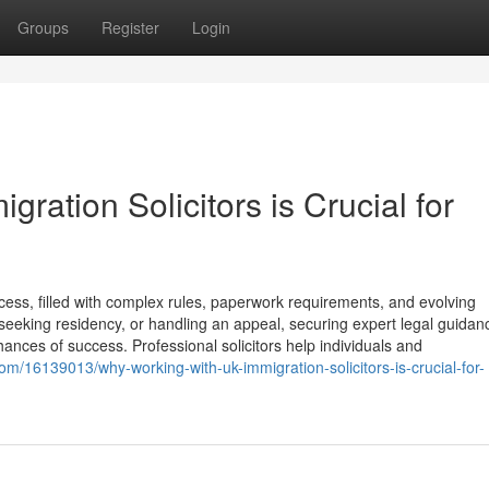
Groups
Register
Login
ration Solicitors is Crucial for
ss, filled with complex rules, paperwork requirements, and evolving
 seeking residency, or handling an appeal, securing expert legal guidan
hances of success. Professional solicitors help individuals and
om/16139013/why-working-with-uk-immigration-solicitors-is-crucial-for-