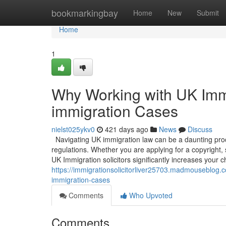
Home
bookmarkingbay
Home
New
Submit
Home
1
Why Working with UK Immig
immigration Cases
nielst025ykv0
421 days ago
News
Discuss
Navigating UK immigration law can be a daunting proce
regulations. Whether you are applying for a copyright,
UK Immigration solicitors significantly increases your c
https://immigrationsolicitorliver25703.madmouseblog.c
immigration-cases
Comments
Who Upvoted
Comments