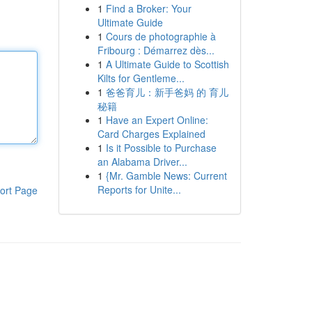
1
Find a Broker: Your
Ultimate Guide
1
Cours de photographie à
Fribourg : Démarrez dès...
1
A Ultimate Guide to Scottish
Kilts for Gentleme...
1
爸爸育儿：新手爸妈 的 育儿
秘籍
1
Have an Expert Online:
Card Charges Explained
1
Is it Possible to Purchase
an Alabama Driver...
1
{Mr. Gamble News: Current
Reports for Unite...
ort Page