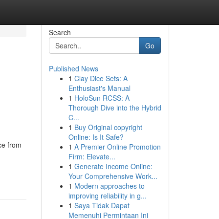
Search
Go
Published News
1
Clay Dice Sets: A
Enthusiast's Manual
1
HoloSun RCSS: A
Thorough Dive into the Hybrid
C...
1
Buy Original copyright
Online: Is It Safe?
ce from
1
A Premier Online Promotion
Firm: Elevate...
1
Generate Income Online:
Your Comprehensive Work...
1
Modern approaches to
improving reliability in g...
1
Saya Tidak Dapat
Memenuhi Permintaan Ini