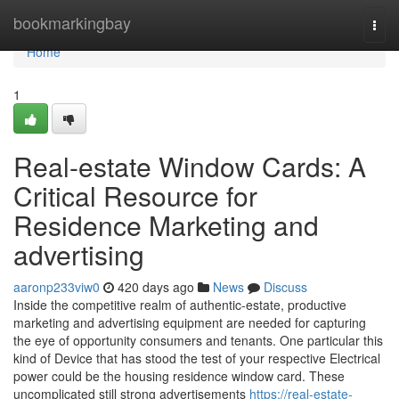
Home
bookmarkingbay
Togg
navi
Home
1
Real-estate Window Cards: A
Critical Resource for
Residence Marketing and
advertising
aaronp233viw0
420 days ago
News
Discuss
Inside the competitive realm of authentic-estate, productive
marketing and advertising equipment are needed for capturing
the eye of opportunity consumers and tenants. One particular this
kind of Device that has stood the test of your respective Electrical
power could be the housing residence window card. These
uncomplicated still strong advertisements
https://real-estate-