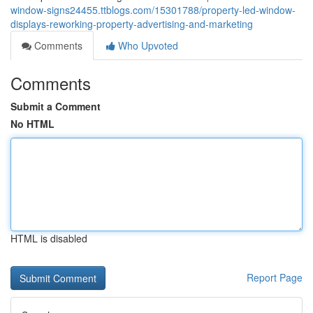
window-signs24455.ttblogs.com/15301788/property-led-window-
displays-reworking-property-advertising-and-marketing
Comments
Who Upvoted
Comments
Submit a Comment
No HTML
HTML is disabled
Report Page