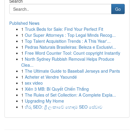
Search
Go
Published News
1
Truck Beds for Sale: Find Your Perfect Fit
1
Our Super Attorneys : Top Legal Minds Recog...
1
Top Talent Acquisition Trends : A This Year'...
1
Pedras Naturais Brasileiras: Beleza e Exclusivi...
1
Free Word Counter Tool: Count copyright Instantly
1
North Sydney Rubbish Removal Helps Produce
Clea...
1
The Ultimate Guide to Baseball Jerseys and Pants
1
Acheter et Vendre Yaoundé
1
sex video
1
Xiên 3 MB: Bí Quyết Chiến Thắng
1
The Rules of Set Collection: A Complete Expla...
1
Upgrading My Home
1
හිරු SEO: ශ්‍රී ලංකාවේ හොඳම SEO සේවාව