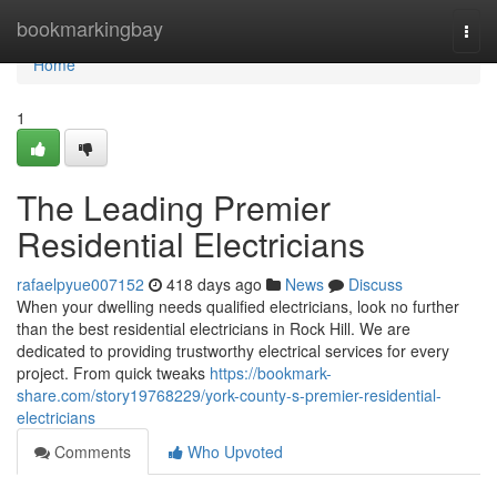
Home
bookmarkingbay
Togg
navi
Home
1
The Leading Premier
Residential Electricians
rafaelpyue007152
418 days ago
News
Discuss
When your dwelling needs qualified electricians, look no further
than the best residential electricians in Rock Hill. We are
dedicated to providing trustworthy electrical services for every
project. From quick tweaks
https://bookmark-
share.com/story19768229/york-county-s-premier-residential-
electricians
Comments
Who Upvoted