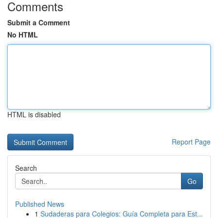
Comments
Submit a Comment
No HTML
HTML is disabled
Report Page
Search
Go
Published News
1
Sudaderas para Colegios: Guía Completa para Est...