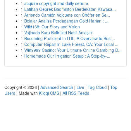
1
acquire copyright and daily serene
1
Latihan Gebrek Badminton Berdekatan Kawasa...
1
Arriendo Camión Volquete con Chófer en Se...
1
Belajar Analisa Perdagangan Gold Harian : ...
1
Wild168: Our Story and Vision
1
Vajinada Kuru Belirtileri Nasıl Anlaşılır
1
Becoming Proficient In ITIL: A Overview to Busi...
1
Computer Repair in Lake Forest, CA: Your Local ...
1
Win9999 Casino: Your Ultimate Online Gambling D...
1
Homemade Our Irrigation Setup : A Step-by-...
Copyright © 2026 |
Advanced Search
|
Live
|
Tag Cloud
|
Top
Users
| Made with
Kliqqi CMS
|
All RSS Feeds