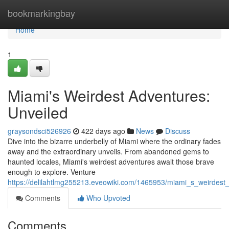
Home
bookmarkingbay
Home
1
Miami's Weirdest Adventures:
Unveiled
graysondsci526926
422 days ago
News
Discuss
Dive into the bizarre underbelly of Miami where the ordinary fades
away and the extraordinary unveils. From abandoned gems to
haunted locales, Miami's weirdest adventures await those brave
enough to explore. Venture
https://delilahtlmg255213.eveowiki.com/1465953/miami_s_weirdest
Comments
Who Upvoted
Comments