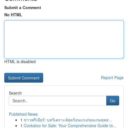
Submit a Comment
No HTML
HTML is disabled
Report Page
Search
Go
Published News
1
ข่าวพรีเมียร์: บทวิเคราะห์สุดร้อนแรงก่อนเกมสุดส...
1
Cockatoo for Sale: Your Comprehensive Guide to...