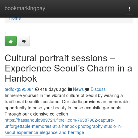
Home
bookmarkingbay
Togg
navi
Home
1
Cultural portrait sessions –
Experience Seoul’s Charm in a
Hanbok
tedfqxg395064
418 days ago
News
Discuss
Immerse yourself in the vibrant culture of Seoul by wearing a
traditional beautiful costume. Our studio provides an memorable
opportunity to pose your beauty in these exquisite garments.
Through our extensive collection
https://hassanoulo989724.fitnell.com/76387982/capture-
unforgettable-memories-at-a-hanbok-photography-studio-in-
seoul-experience-elegance-and-heritage