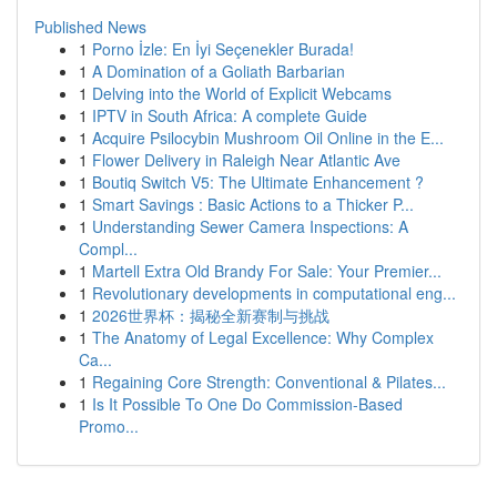
Published News
1
Porno İzle: En İyi Seçenekler Burada!
1
A Domination of a Goliath Barbarian
1
Delving into the World of Explicit Webcams
1
IPTV in South Africa: A complete Guide
1
Acquire Psilocybin Mushroom Oil Online in the E...
1
Flower Delivery in Raleigh Near Atlantic Ave
1
Boutiq Switch V5: The Ultimate Enhancement ?
1
Smart Savings : Basic Actions to a Thicker P...
1
Understanding Sewer Camera Inspections: A
Compl...
1
Martell Extra Old Brandy For Sale: Your Premier...
1
Revolutionary developments in computational eng...
1
2026世界杯：揭秘全新赛制与挑战
1
The Anatomy of Legal Excellence: Why Complex
Ca...
1
Regaining Core Strength: Conventional & Pilates...
1
Is It Possible To One Do Commission-Based
Promo...