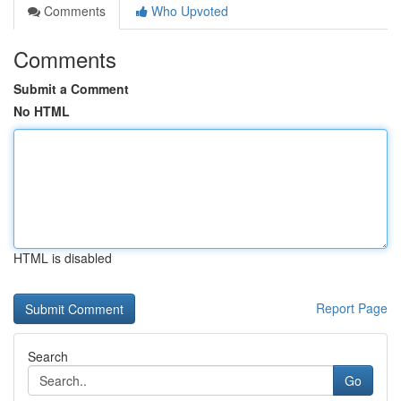
Comments
Who Upvoted
Comments
Submit a Comment
No HTML
HTML is disabled
Report Page
Search
Go