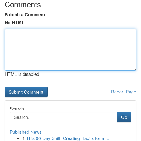
Comments
Submit a Comment
No HTML
HTML is disabled
Report Page
Search
Go
Published News
1
This 90-Day Shift: Creating Habits for a ...