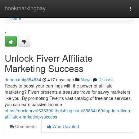
Home
bookmarkingbay
Togg
navi
Home
1
Unlock Fiverr Affiliate
Marketing Success
donnaxmig554834
417 days ago
News
Discuss
Ready to boost your earnings with the power of affiliate
marketing? Fiverr presents a treasure trove for savvy marketers
like you. By promoting Fiverr's vast catalog of freelance services,
you can earn passive income
https://declanrvbt633390.theisblog.com/35834169/tap-into-fiverr-
affiliate-marketing-success
Comments
Who Upvoted