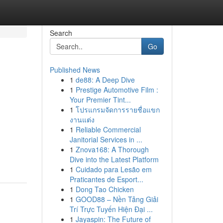
Search
Go
Published News
1
de88: A Deep Dive
1
Prestige Automotive Film :
Your Premier Tint...
1
โปรแกรมจัดการรายชื่อแขก
งานแต่ง
1
Reliable Commercial
Janitorial Services in ...
1
Znova168: A Thorough
Dive into the Latest Platform
1
Cuidado para Lesão em
Praticantes de Esport...
1
Dong Tao Chicken
1
GOOD88 – Nền Tảng Giải
Trí Trực Tuyến Hiện Đại ...
1
Jayaspin: The Future of