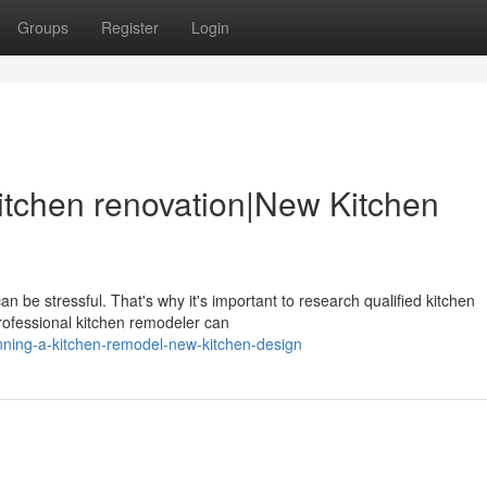
Groups
Register
Login
itchen renovation|New Kitchen
n be stressful. That's why it's important to research qualified kitchen
rofessional kitchen remodeler can
nning-a-kitchen-remodel-new-kitchen-design