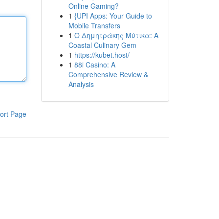
Online Gaming?
1
{UPI Apps: Your Guide to
Mobile Transfers
1
Ο Δημητράκης Μύτικα: A
Coastal Culinary Gem
1
https://kubet.host/
1
88i Casino: A
Comprehensive Review &
Analysis
ort Page