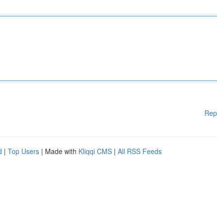
Rep
d
|
Top Users
| Made with
Kliqqi CMS
|
All RSS Feeds