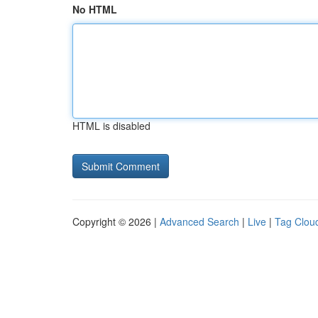
No HTML
HTML is disabled
Copyright © 2026 |
Advanced Search
|
Live
|
Tag Clou