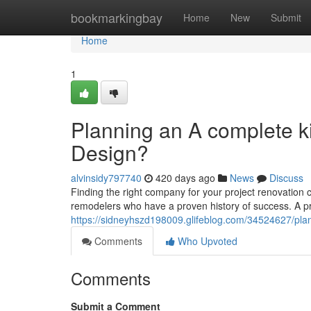
Home
bookmarkingbay
Home
New
Submit
Home
1
Planning an A complete k
Design?
alvinsidy797740
420 days ago
News
Discuss
Finding the right company for your project renovation ca
remodelers who have a proven history of success. A p
https://sidneyhszd198009.glifeblog.com/34524627/pla
Comments
Who Upvoted
Comments
Submit a Comment