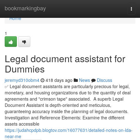
Home
bookmarkingbay
Togg
navi
Home
1
Legal document assistant for
Dummies
jeremyd310obm4
418 days ago
News
Discuss
✅ Legal document assistants are particularly precious for legal,
monetary, and housing organizations due to the quantity of deal
agreements and "crimson tape" associated. A superb Legal
Document Assistant is depth-oriented and meticulous,
guaranteeing accuracy inside the planning of legal documents.
Investigation and Reference Elements: Examine the different
assets accessible
https://judahcpdpb.blogtov.com/16077631/detailed-notes-on-lda-
near-me