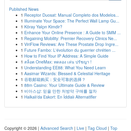
Published News
1
Receptor Duosat: Manual Completo dos Modelos...
1
Illuminate Your Space: The Perfect Wall Lamp Gu...
1
Köray Yalçın Kimdir?
1
Enhance Your Online Presence : A Guide to SMM ...
1
Regaining Mobility: Premier Recovery Clinics Ne...
1
ViriFlow Reviews: Are These Prostate Drop Ingre...
1
Future Fambo: L'évolution du guerrier chrétien ...
1
How to Find Your IP Address: A Simple Guide
1
สล็อต OneMax: ทดลอง เล่น ปรัชญา !
1
Understanding EE88: What You Need Learn
1
Aasimar Wizards: Blessed & Celestial Heritage
1
谷歌邮箱购买：安全可靠的选择？
1
88m Casino: Your Ultimate Guide & Review
1
비아스샵: 믿을 만한 처방약 구매를 절차
1
Halkalı'da Eskort: En İddialı Alternatifler
Copyright © 2026 |
Advanced Search
|
Live
|
Tag Cloud
|
Top