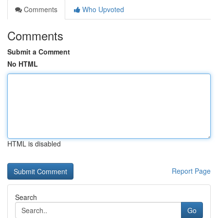
Comments
Who Upvoted
Comments
Submit a Comment
No HTML
HTML is disabled
Report Page
Search
Go