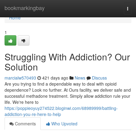
Home
bookmarkingbay
Togg
navi
Home
1
Struggling With Addiction? Our
Solution
marcialw570493
421 days ago
News
Discuss
Are you trying to find a dependable way to deal with opioid
dependence? Look no further. At Ours facility, we deliver safe and
successful methadone treatment. Simply allow addiction rule your
life. We're here to
https://poppieoyuy274522.bloginwi.com/68989999/battling-
addiction-you-re-here-to-help
Comments
Who Upvoted