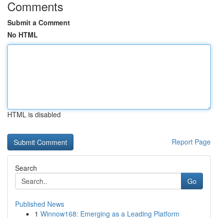
Comments
Submit a Comment
No HTML
HTML is disabled
Report Page
Search
Go
Published News
1
Winnow168: Emerging as a Leading Platform