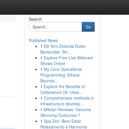
Search
Go
Published News
1
Elli Yeni Zelanda Doları
Banknotlar: İtin...
1
Explore Free Live Webcam
Shows Online
1
My Core Operational
Programming: Ethical
Bounda...
1
Explore the Benefits of
Cedarwood Oil: Uses...
1
Comprehensive methods in
infrastructure develop...
1
Mitolyn Reviews: Genuine
Slimming Outcomes ?
1
Spa Zen: Bem-Estar,
Relaxamento e Harmonia