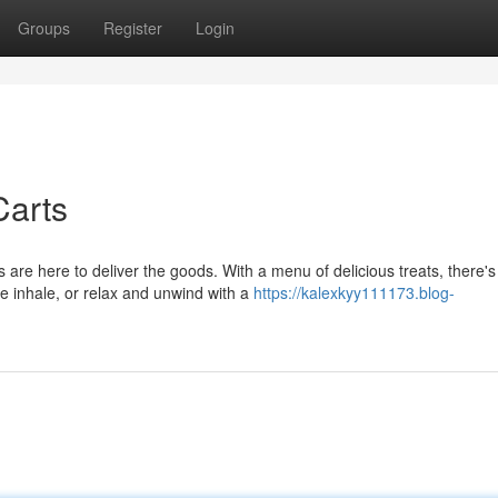
Groups
Register
Login
Carts
re here to deliver the goods. With a menu of delicious treats, there's
le inhale, or relax and unwind with a
https://kalexkyy111173.blog-