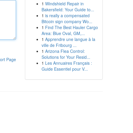
1
Windshield Repair in
Bakersfield: Your Guide to...
1
is really a compensated
Bitcoin sign company Wo...
1
Find The Best Hauler Cargo
Area: Blue Oval, GM,...
1
Apprendre une langue à la
ville de Fribourg ...
1
Arizona Flea Control:
Solutions for Your Resid...
ort Page
1
Les Annuaires Français :
Guide Essentiel pour V...