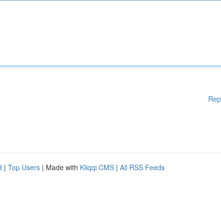
Rep
d
|
Top Users
| Made with
Kliqqi CMS
|
All RSS Feeds