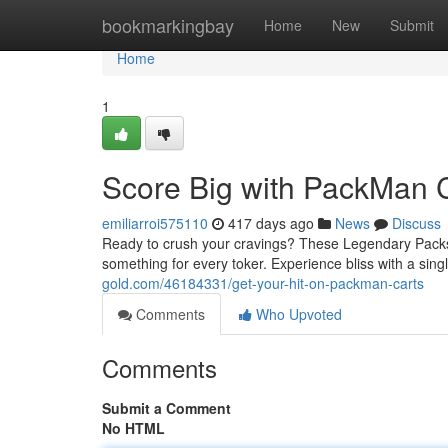
Home
bookmarkingbay
Home
New
Submit
Home
1
Score Big with PackMan 
emiliarroi575110
417 days ago
News
Discuss
Ready to crush your cravings? These Legendary Packs a
something for every toker. Experience bliss with a sing
gold.com/46184331/get-your-hit-on-packman-carts
Comments
Who Upvoted
Comments
Submit a Comment
No HTML