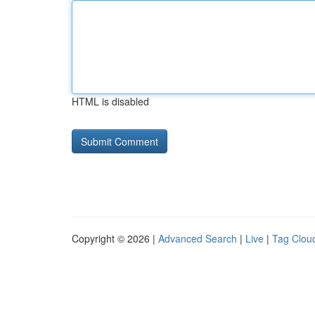
HTML is disabled
Copyright © 2026 |
Advanced Search
|
Live
|
Tag Clou