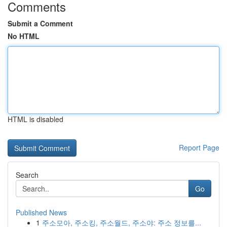
Comments
Submit a Comment
No HTML
HTML is disabled
Report Page
Search
Go
Published News
1
주소모아, 주소킹, 주소월드, 주소야: 주소 정보를...