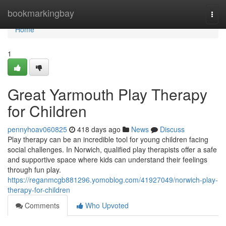
Home
bookmarkingbay
Togg
navi
Home
1
Great Yarmouth Play Therapy
for Children
pennyhoav060825
418 days ago
News
Discuss
Play therapy can be an incredible tool for young children facing
social challenges. In Norwich, qualified play therapists offer a safe
and supportive space where kids can understand their feelings
through fun play.
https://reganmcgb881296.yomoblog.com/41927049/norwich-play-
therapy-for-children
Comments
Who Upvoted