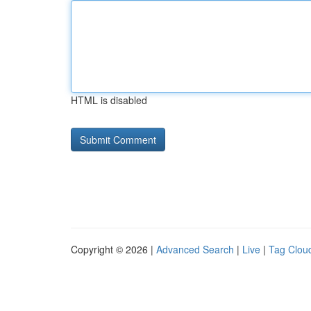
HTML is disabled
Copyright © 2026 |
Advanced Search
|
Live
|
Tag Clou