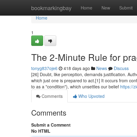
Home
bookmarkingbay
Home
New
Submit
Home
1
The 2-Minute Rule for pr
tonyg837oje6
418 days ago
News
Discuss
[26] Doubt, like perception, demands justification. Authe
which just one is prepared to act.[1] It occurs from con
to as a "condition"), which unsettles our belief
https://
Comments
Who Upvoted
Comments
Submit a Comment
No HTML