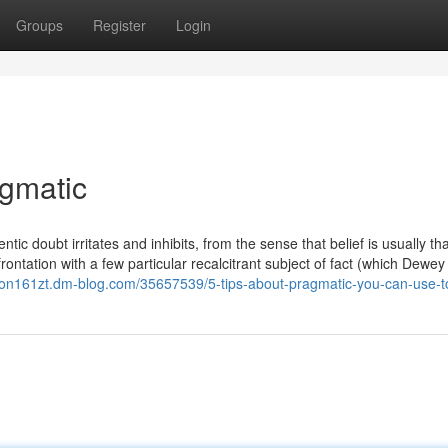
Groups
Register
Login
agmatic
ntic doubt irritates and inhibits, from the sense that belief is usually th
frontation with a few particular recalcitrant subject of fact (which Dewey
zion161zt.dm-blog.com/35657539/5-tips-about-pragmatic-you-can-use-