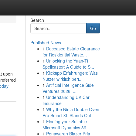
Search
Go
Published News
1
Deceased Estate Clearance
for Residential Waste...
1
Unlocking the Yuan-Ti
Spellcaster: A Guide to S...
1
Klicktipp Erfahrungen: Was
at upon
Nutzer wirklich beri...
 referred
1
Artificial Intelligence Side
today
Ventures 2026: ...
1
Understanding UK Car
Insurance
1
Why the Ninja Double Oven
Pro Smart XL Stands Out
1
Finding your Suitable
Microsoft Dynamics 36...
1
Penawaran Blazer Pria