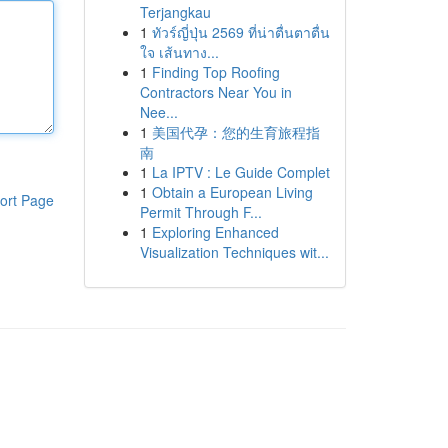
Terjangkau
1
ทัวร์ญี่ปุ่น 2569 ที่น่าตื่นตาตื่น
ใจ เส้นทาง...
1
Finding Top Roofing
Contractors Near You in
Nee...
1
美国代孕：您的生育旅程指
南
1
La IPTV : Le Guide Complet
1
Obtain a European Living
ort Page
Permit Through F...
1
Exploring Enhanced
Visualization Techniques wit...