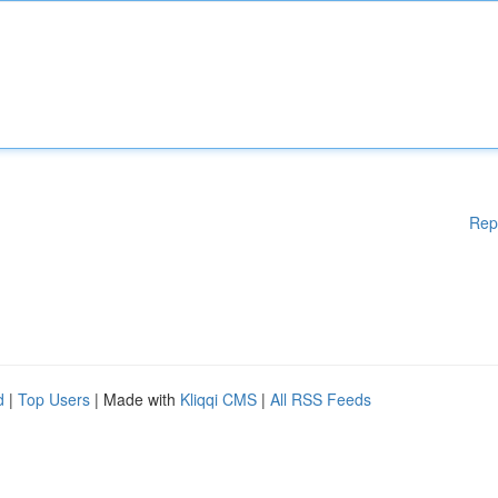
Rep
d
|
Top Users
| Made with
Kliqqi CMS
|
All RSS Feeds