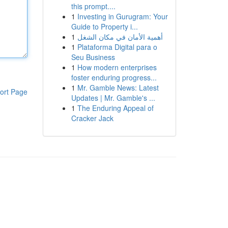
this prompt....
1
Investing in Gurugram: Your
Guide to Property i...
1
أهمية الأمان في مكان الشغل
1
Plataforma Digital para o
Seu Business
1
How modern enterprises
foster enduring progress...
1
Mr. Gamble News: Latest
ort Page
Updates | Mr. Gamble's ...
1
The Enduring Appeal of
Cracker Jack