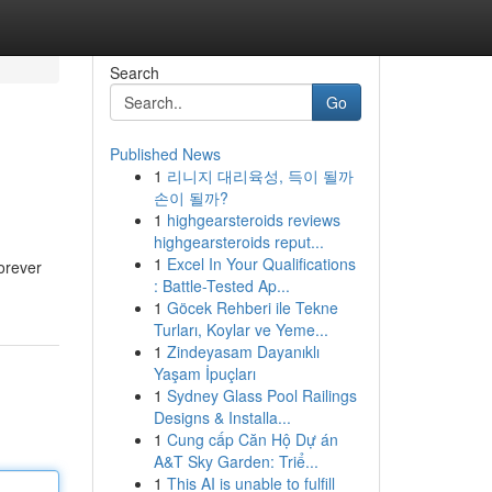
Search
Go
Published News
1
리니지 대리육성, 득이 될까
손이 될까?
1
highgearsteroids reviews
highgearsteroids reput...
1
Excel In Your Qualifications
forever
: Battle-Tested Ap...
1
Göcek Rehberi ile Tekne
Turları, Koylar ve Yeme...
1
Zindeyasam Dayanıklı
Yaşam İpuçları
1
Sydney Glass Pool Railings
Designs & Installa...
1
Cung cấp Căn Hộ Dự án
A&T Sky Garden: Triể...
1
This AI is unable to fulfill