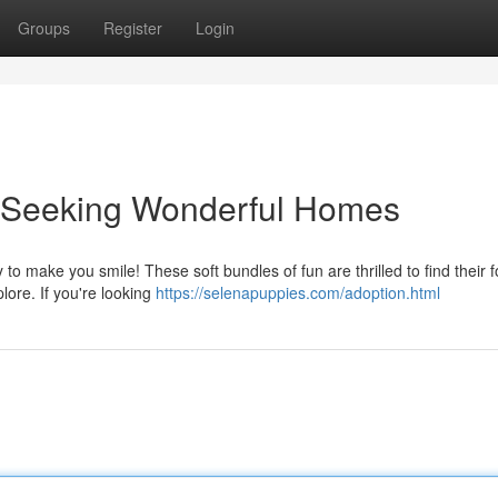
Groups
Register
Login
s Seeking Wonderful Homes
to make you smile! These soft bundles of fun are thrilled to find their 
ore. If you're looking
https://selenapuppies.com/adoption.html