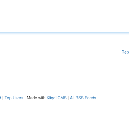
Rep
d
|
Top Users
| Made with
Kliqqi CMS
|
All RSS Feeds