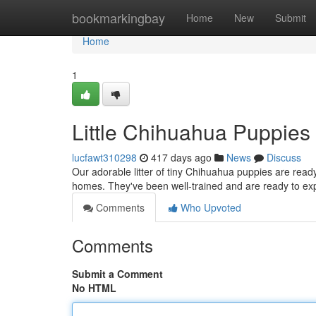
Home
bookmarkingbay
Home
New
Submit
Home
1
Little Chihuahua Puppie
lucfawt310298
417 days ago
News
Discuss
Our adorable litter of tiny Chihuahua puppies are ready 
homes. They've been well-trained and are ready to expl
Comments
Who Upvoted
Comments
Submit a Comment
No HTML