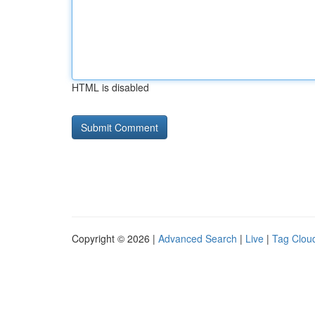
HTML is disabled
Copyright © 2026 |
Advanced Search
|
Live
|
Tag Clou