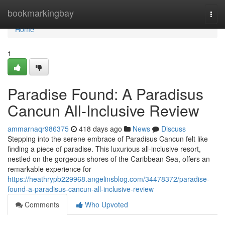
Home
bookmarkingbay
Togg
navi
Home
1
Paradise Found: A Paradisus
Cancun All-Inclusive Review
ammarnaqr986375
418 days ago
News
Discuss
Stepping into the serene embrace of Paradisus Cancun felt like
finding a piece of paradise. This luxurious all-inclusive resort,
nestled on the gorgeous shores of the Caribbean Sea, offers an
remarkable experience for
https://heathrypb229968.angelinsblog.com/34478372/paradise-
found-a-paradisus-cancun-all-inclusive-review
Comments
Who Upvoted