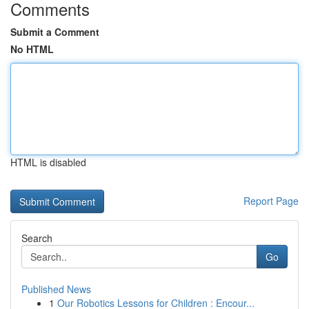
Comments
Submit a Comment
No HTML
HTML is disabled
Report Page
Search
Go
Published News
1
Our Robotics Lessons for Children : Encour...