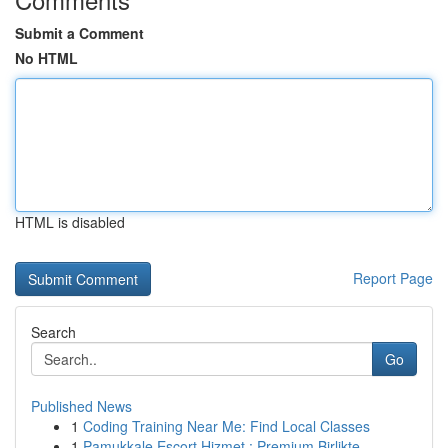
Submit a Comment
No HTML
HTML is disabled
Report Page
Search
Go
Published News
1
Coding Training Near Me: Find Local Classes
1
Pamukkale Escort Hizmet : Premium Birlikte...