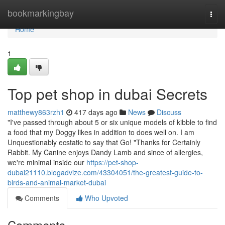
Home
bookmarkingbay
Togg
navi
Home
1
Top pet shop in dubai Secrets
matthewy863rzh1
417 days ago
News
Discuss
"I've passed through about 5 or six unique models of kibble to find
a food that my Doggy likes in addition to does well on. I am
Unquestionably ecstatic to say that Go! "Thanks for Certainly
Rabbit. My Canine enjoys Dandy Lamb and since of allergies,
we're minimal inside our
https://pet-shop-
dubai21110.blogadvize.com/43304051/the-greatest-guide-to-
birds-and-animal-market-dubai
Comments
Who Upvoted
Comments