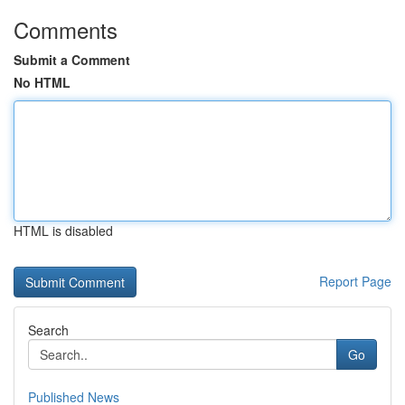
Comments
Submit a Comment
No HTML
HTML is disabled
Report Page
Search
Go
Published News