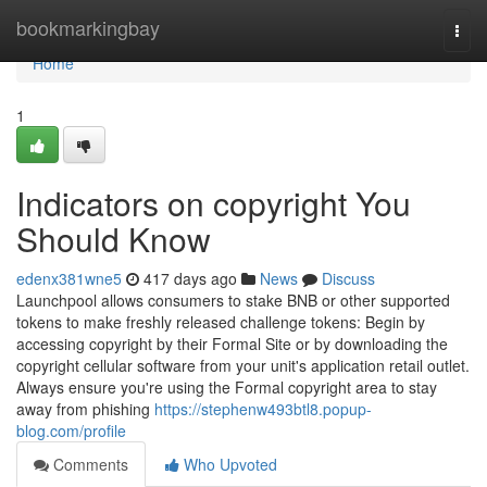
Home
bookmarkingbay
Togg
navi
Home
1
Indicators on copyright You
Should Know
edenx381wne5
417 days ago
News
Discuss
Launchpool allows consumers to stake BNB or other supported
tokens to make freshly released challenge tokens: Begin by
accessing copyright by their Formal Site or by downloading the
copyright cellular software from your unit's application retail outlet.
Always ensure you're using the Formal copyright area to stay
away from phishing
https://stephenw493btl8.popup-
blog.com/profile
Comments
Who Upvoted