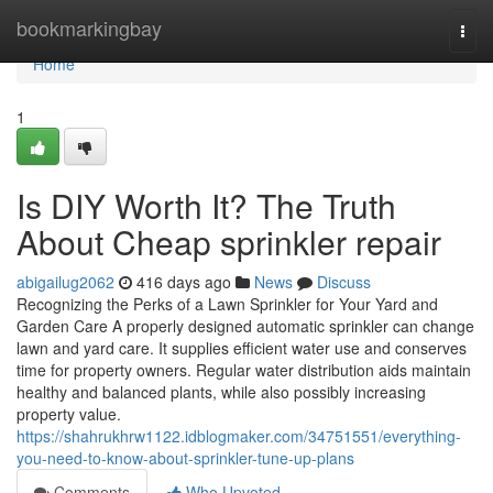
Home
bookmarkingbay
Togg
navi
Home
1
Is DIY Worth It? The Truth
About Cheap sprinkler repair
abigailug2062
416 days ago
News
Discuss
Recognizing the Perks of a Lawn Sprinkler for Your Yard and
Garden Care A properly designed automatic sprinkler can change
lawn and yard care. It supplies efficient water use and conserves
time for property owners. Regular water distribution aids maintain
healthy and balanced plants, while also possibly increasing
property value.
https://shahrukhrw1122.idblogmaker.com/34751551/everything-
you-need-to-know-about-sprinkler-tune-up-plans
Comments
Who Upvoted