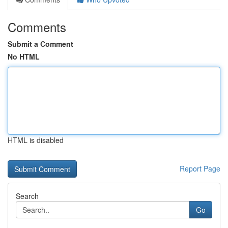
Comments
Submit a Comment
No HTML
HTML is disabled
Report Page
Search
Go