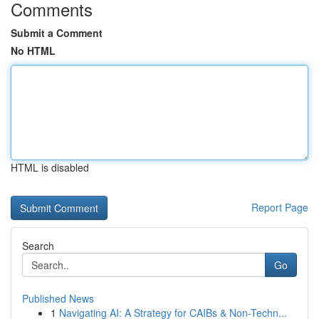
Comments
Submit a Comment
No HTML
HTML is disabled
Report Page
Search
Go
Published News
1
Navigating AI: A Strategy for CAIBs & Non-Techn...