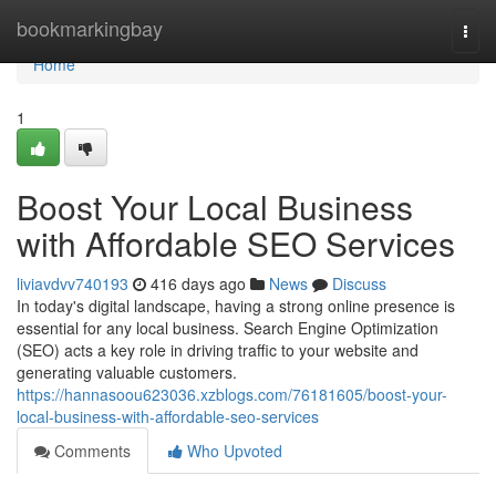
Home
bookmarkingbay
Togg
navi
Home
1
Boost Your Local Business
with Affordable SEO Services
liviavdvv740193
416 days ago
News
Discuss
In today's digital landscape, having a strong online presence is
essential for any local business. Search Engine Optimization
(SEO) acts a key role in driving traffic to your website and
generating valuable customers.
https://hannasoou623036.xzblogs.com/76181605/boost-your-
local-business-with-affordable-seo-services
Comments
Who Upvoted