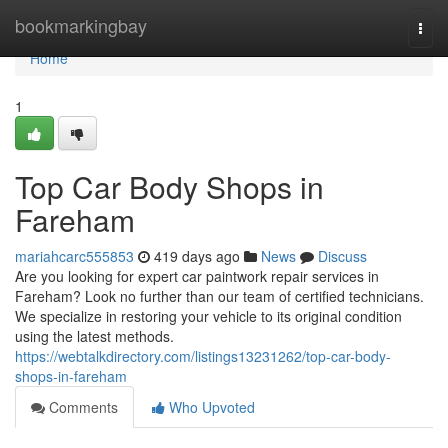
Home
bookmarkingbay
Togg
navi
Home
1
Top Car Body Shops in
Fareham
mariahcarc555853
419 days ago
News
Discuss
Are you looking for expert car paintwork repair services in
Fareham? Look no further than our team of certified technicians.
We specialize in restoring your vehicle to its original condition
using the latest methods.
https://webtalkdirectory.com/listings13231262/top-car-body-
shops-in-fareham
Comments
Who Upvoted