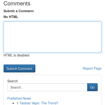
Comments
Submit a Comment
No HTML
HTML is disabled
Report Page
Search
Go
Published News
1
Taobao Vape: The Trend?