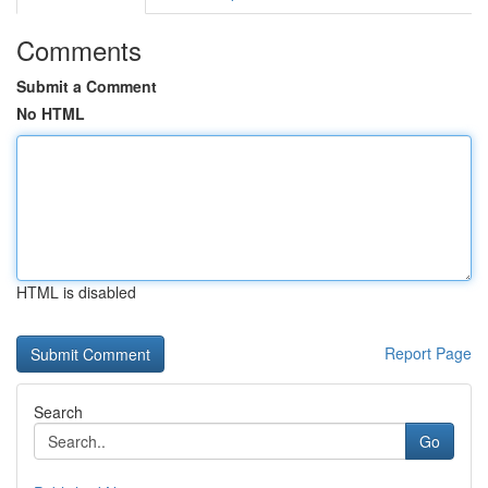
Comments
Submit a Comment
No HTML
HTML is disabled
Report Page
Search
Go