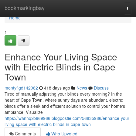
Home
bookmarkingbay
Togg
navi
Home
1
Enhance Your Living Space
with Electric Blinds in Cape
Town
montyflgd142982
418 days ago
News
Discuss
Tired of manually adjusting your blinds every morning? In the
heart of Cape Town, where sunny days are abundant, electric
blinds offer a sleek and efficient solution to control your home's
ambiance. Visualize
https://iwanhqxb669966.blogpostie.com/56835986/enhance-your-
living-space-with-electric-blinds-in-cape-town
Comments
Who Upvoted