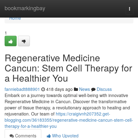
Home
bookmarkingbay
Togg
navi
Home
1
Regenerative Medicine
Cancun: Stem Cell Therapy for
a Healthier You
fanniebadt888901
418 days ago
News
Discuss
Embark on a journey towards optimal well-being with innovative
Regenerative Medicine in Cancun. Discover the transformative
power of tissue therapy, a revolutionary approach to healing and
rejuvenation. Our team of
https://craigivnh207352.get-
blogging.com/36183355/regenerative-medicine-cancun-stem-cell-
therapy-for-a-healthier-you
Comments
Who Upvoted