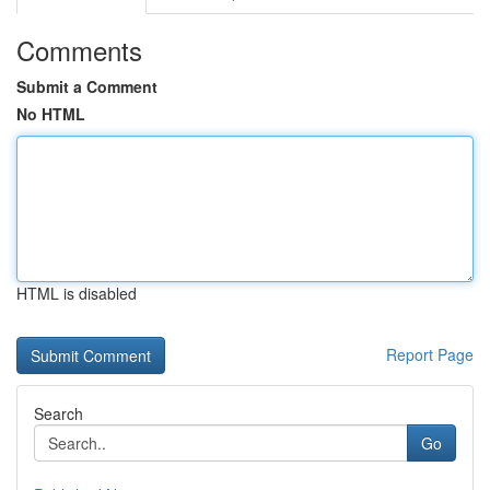
Comments
Submit a Comment
No HTML
HTML is disabled
Report Page
Search
Go