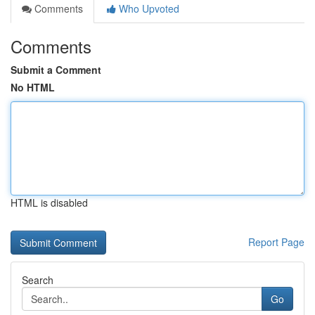
Comments
Who Upvoted
Comments
Submit a Comment
No HTML
HTML is disabled
Report Page
Search
Go