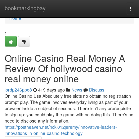
Home
bookmarkingbay
Togg
navi
Home
1
Online Casino Real Money A
Review Of hollywood casino
real money online
lordp246ppo8
419 days ago
News
Discuss
Online Casino Usa Absolutely free slots no obtain no registration
prompt play. The game involves everyday living as part of your
browser inside a subject of seconds. There isn't any prerequisite
to sign up: you could play the game with no doing this. There’s no
need to disclose any information.
https://postheaven.net/ricki012jeremy/innovative-leaders-
innovations-in-online-casino-technology