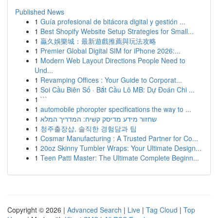
Published News
1
Guía profesional de bitácora digital y gestión ...
1
Best Shopify Website Setup Strategies for Small...
1
贏久娛樂城：最新遊戲推薦與玩法攻略
1
Premier Global Digital SIM for iPhone 2026:...
1
Modern Web Layout Directions People Need to
Und...
1
Revamping Offices : Your Guide to Corporat...
1
Soi Cầu Biên Số · Bắt Cầu Lô MB: Dự Đoán Chi ...
1
```
1
automobile phoropter specifications the way to ...
1
שחזור מידע מדיסק קשיח: המדריך המלא
1
청주출장샵, 솔직한 경험담과 팁
1
Cosmar Manufacturing : A Trusted Partner for Co...
1
20oz Skinny Tumbler Wraps: Your Ultimate Design...
1
Teen Patti Master: The Ultimate Complete Beginn...
Copyright © 2026 |
Advanced Search
|
Live
|
Tag Cloud
|
Top