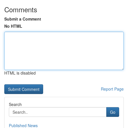
Comments
Submit a Comment
No HTML
HTML is disabled
Report Page
Search
Go
Published News