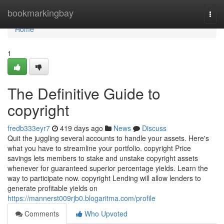
Home
bookmarkingbay
Togg
navi
Home
1
The Definitive Guide to
copyright
fredb333eyr7
419 days ago
News
Discuss
Quit the juggling several accounts to handle your assets. Here's
what you have to streamline your portfolio. copyright Price
savings lets members to stake and unstake copyright assets
whenever for guaranteed superior percentage yields. Learn the
way to participate now. copyright Lending will allow lenders to
generate profitable yields on
https://mannerst009rjb0.blogaritma.com/profile
Comments
Who Upvoted