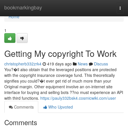
Home
bookmarkingbay
Togg
navi
Home
1
Getting My copyright To Work
christopherb332zrk4
419 days ago
News
Discuss
You?�ll also obtain that the leveraged positions are protected
with the copyright insurance coverage fund. This theoretically
signifies you could?�t ever get rid of much more than your
Original margin. Other equipment involve an on-internet site
interface for buying and selling bots ??no must experience an API
with third functions.
https://pauly332bsk4.cosmicwiki.com/user
Comments
Who Upvoted
Comments