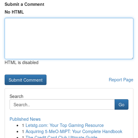
Submit a Comment
No HTML
HTML is disabled
Report Page
Search
Go
Published News
1
Letstg.com: Your Top Gaming Resource
1
Acquiring 5-MeO-MiPT: Your Complete Handbook
1
The Credit Card Club Ultimate Guide