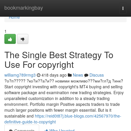
Home
bookmarkingbay
Togg
navi
Home
1
The Single Best Strategy To
Use For copyright
williamg789rmg3
418 days ago
News
Discuss
?о?п????? ?ко?и??а?и?? новими можливо???ми?гл?д ?инк?
Start copyright investing with copyright's MT4 buying and selling
software package and examination new trading strategies. Enjoy
unparalleled customization in addition to a steady trading
environment. Portfolio margin Positive aspects traders to trade
much larger positions with fewer margin essential. But is it
sustainable and
https://reid0t87j.blue-blogs.com/42567970/the-
definitive-guide-to-copyright
Comments
Who Upvoted