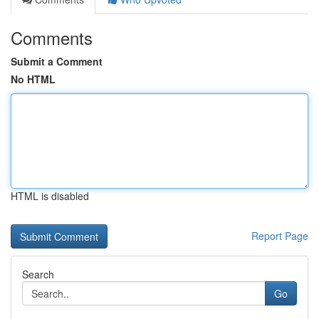
Comments
Submit a Comment
No HTML
HTML is disabled
Report Page
Search
Go