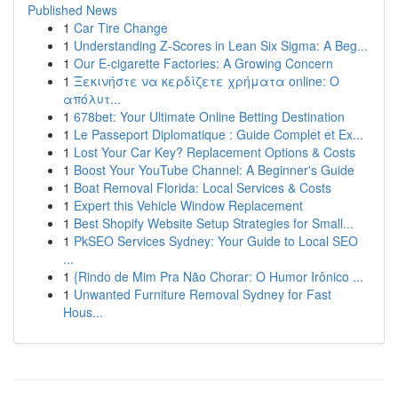
Published News
1
Car Tire Change
1
Understanding Z-Scores in Lean Six Sigma: A Beg...
1
Our E-cigarette Factories: A Growing Concern
1
Ξεκινήστε να κερδίζετε χρήματα online: Ο
απόλυτ...
1
678bet: Your Ultimate Online Betting Destination
1
Le Passeport Diplomatique : Guide Complet et Ex...
1
Lost Your Car Key? Replacement Options & Costs
1
Boost Your YouTube Channel: A Beginner's Guide
1
Boat Removal Florida: Local Services & Costs
1
Expert this Vehicle Window Replacement
1
Best Shopify Website Setup Strategies for Small...
1
PkSEO Services Sydney: Your Guide to Local SEO
...
1
{Rindo de Mim Pra Não Chorar: O Humor Irônico ...
1
Unwanted Furniture Removal Sydney for Fast
Hous...