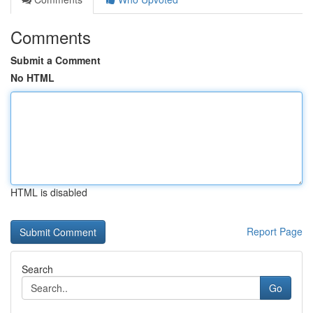
Comments
Submit a Comment
No HTML
HTML is disabled
Report Page
Search
Go