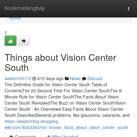
Home
bookmarkingbay
Togg
navi
Home
1
Things about Vision Center
South
walterrm5172
415 days ago
News
Discuss
The Definitive Guide for Vision Center South Table of
ContentsThe 20-Second Trick For Vision Center SouthThe 8-
Minute Rule for Vision Center SouthThe Facts About Vision
Center South RevealedThe Buzz on Vision Center SouthVision
Center South - An Overview4 Easy Facts About Vision Center
South DescribedSeveral problems, like glaucoma, cataracts, and
https://waylontrkyj.shopping-
wiki.com/9243383/not_known_facts_about_vision_center_south
Comments
Who Upvoted