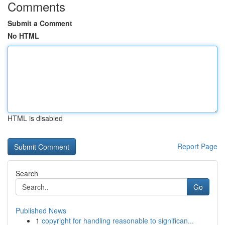
Comments
Submit a Comment
No HTML
HTML is disabled
Report Page
Search
Go
Published News
1
copyright for handling reasonable to significan...