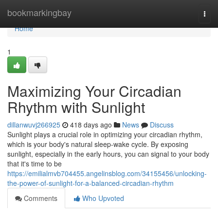
Home
bookmarkingbay
Togg
navi
Home
1
Maximizing Your Circadian
Rhythm with Sunlight
dillanwuvj266925
418 days ago
News
Discuss
Sunlight plays a crucial role in optimizing your circadian rhythm,
which is your body's natural sleep-wake cycle. By exposing
sunlight, especially in the early hours, you can signal to your body
that it's time to be
https://emilialmvb704455.angelinsblog.com/34155456/unlocking-
the-power-of-sunlight-for-a-balanced-circadian-rhythm
Comments
Who Upvoted