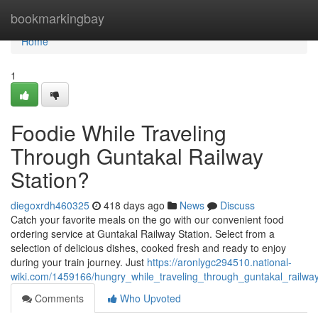
Home
bookmarkingbay
Home
1
Foodie While Traveling
Through Guntakal Railway
Station?
diegoxrdh460325
418 days ago
News
Discuss
Catch your favorite meals on the go with our convenient food
ordering service at Guntakal Railway Station. Select from a
selection of delicious dishes, cooked fresh and ready to enjoy
during your train journey. Just
https://aronlygc294510.national-
wiki.com/1459166/hungry_while_traveling_through_guntakal_railway
Comments
Who Upvoted