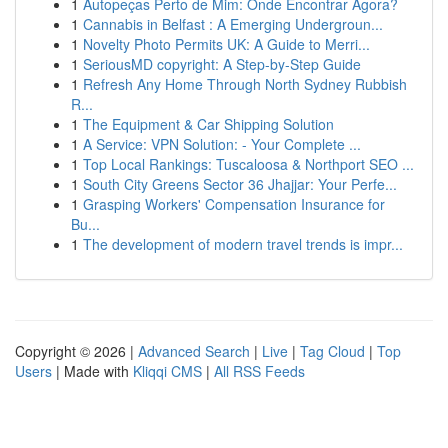
1
Autopeças Perto de Mim: Onde Encontrar Agora?
1
Cannabis in Belfast : A Emerging Undergroun...
1
Novelty Photo Permits UK: A Guide to Merri...
1
SeriousMD copyright: A Step-by-Step Guide
1
Refresh Any Home Through North Sydney Rubbish
R...
1
The Equipment & Car Shipping Solution
1
A Service: VPN Solution: - Your Complete ...
1
Top Local Rankings: Tuscaloosa & Northport SEO ...
1
South City Greens Sector 36 Jhajjar: Your Perfe...
1
Grasping Workers' Compensation Insurance for
Bu...
1
The development of modern travel trends is impr...
Copyright © 2026 |
Advanced Search
|
Live
|
Tag Cloud
|
Top
Users
| Made with
Kliqqi CMS
|
All RSS Feeds