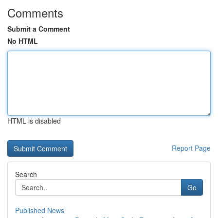
Comments
Submit a Comment
No HTML
HTML is disabled
Report Page
Search
Go
Published News