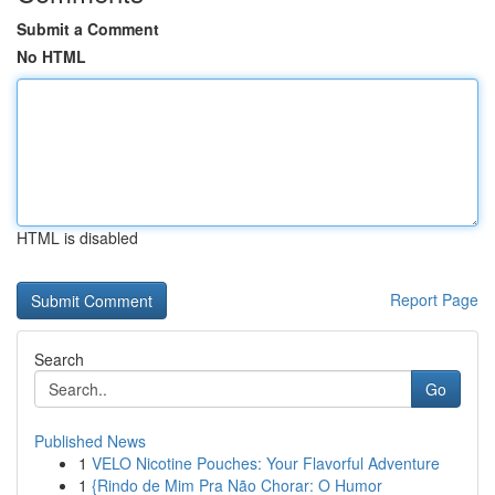
Submit a Comment
No HTML
HTML is disabled
Report Page
Search
Go
Published News
1
VELO Nicotine Pouches: Your Flavorful Adventure
1
{Rindo de Mim Pra Não Chorar: O Humor