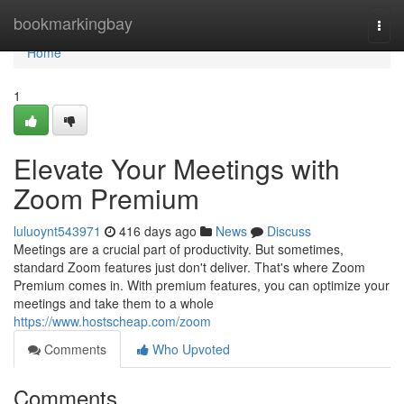
Home
bookmarkingbay
Togg
navi
Home
1
Elevate Your Meetings with
Zoom Premium
luluoynt543971
416 days ago
News
Discuss
Meetings are a crucial part of productivity. But sometimes,
standard Zoom features just don't deliver. That's where Zoom
Premium comes in. With premium features, you can optimize your
meetings and take them to a whole
https://www.hostscheap.com/zoom
Comments
Who Upvoted
Comments