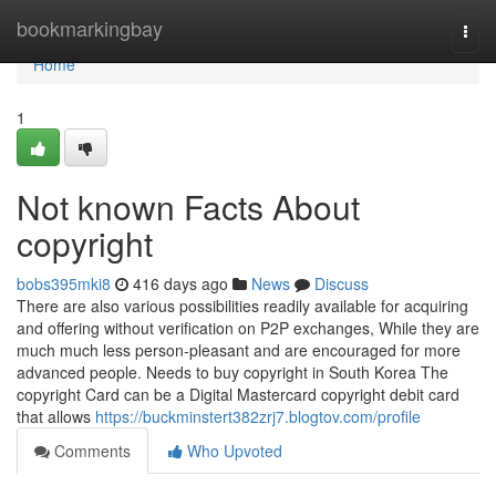
Home
bookmarkingbay
Togg
navi
Home
1
Not known Facts About
copyright
bobs395mki8
416 days ago
News
Discuss
There are also various possibilities readily available for acquiring
and offering without verification on P2P exchanges, While they are
much much less person-pleasant and are encouraged for more
advanced people. Needs to buy copyright in South Korea The
copyright Card can be a Digital Mastercard copyright debit card
that allows
https://buckminstert382zrj7.blogtov.com/profile
Comments
Who Upvoted