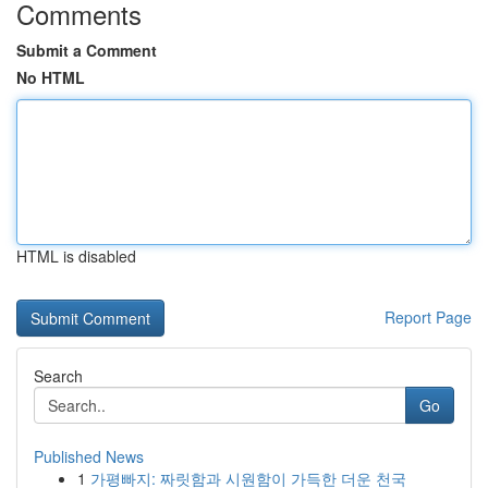
Comments
Submit a Comment
No HTML
HTML is disabled
Report Page
Search
Go
Published News
1
가평빠지: 짜릿함과 시원함이 가득한 더운 천국