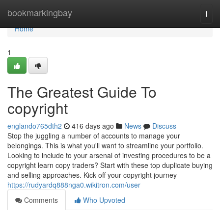
Home
bookmarkingbay
Togg
navi
Home
1
The Greatest Guide To
copyright
englando765dth2
416 days ago
News
Discuss
Stop the juggling a number of accounts to manage your
belongings. This is what you'll want to streamline your portfolio.
Looking to include to your arsenal of investing procedures to be a
copyright learn copy traders? Start with these top duplicate buying
and selling approaches. Kick off your copyright journey
https://rudyardq888nga0.wikitron.com/user
Comments
Who Upvoted