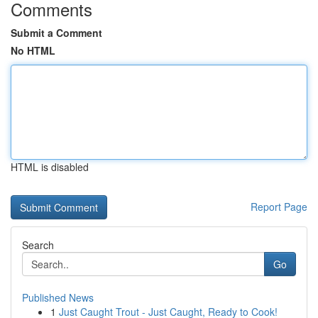
Comments
Submit a Comment
No HTML
HTML is disabled
Report Page
Search
Go
Published News
1
Just Caught Trout - Just Caught, Ready to Cook!