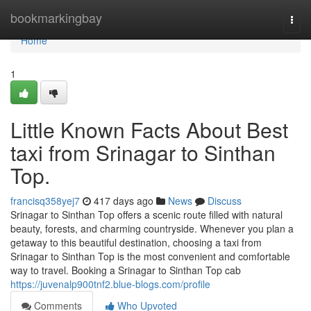
Home
bookmarkingbay
Togg
navi
Home
1
Little Known Facts About Best
taxi from Srinagar to Sinthan
Top.
francisq358yej7
417 days ago
News
Discuss
Srinagar to Sinthan Top offers a scenic route filled with natural
beauty, forests, and charming countryside. Whenever you plan a
getaway to this beautiful destination, choosing a taxi from
Srinagar to Sinthan Top is the most convenient and comfortable
way to travel. Booking a Srinagar to Sinthan Top cab
https://juvenalp900tnf2.blue-blogs.com/profile
Comments
Who Upvoted