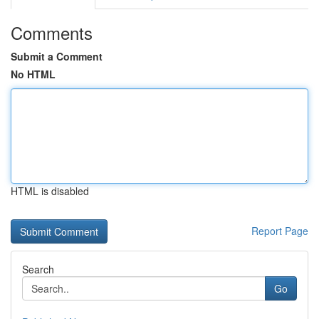
Comments
Submit a Comment
No HTML
HTML is disabled
Report Page
Search
Go