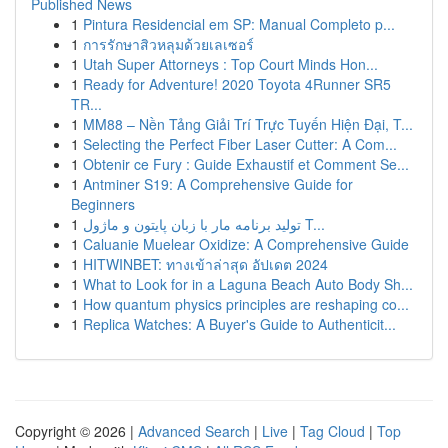
Published News
1
Pintura Residencial em SP: Manual Completo p...
1
การรักษาสิวหลุมด้วยเลเซอร์
1
Utah Super Attorneys : Top Court Minds Hon...
1
Ready for Adventure! 2020 Toyota 4Runner SR5
TR...
1
MM88 – Nền Tảng Giải Trí Trực Tuyến Hiện Đại, T...
1
Selecting the Perfect Fiber Laser Cutter: A Com...
1
Obtenir ce Fury : Guide Exhaustif et Comment Se...
1
Antminer S19: A Comprehensive Guide for
Beginners
1
تولید برنامه مار با زبان پایتون و ماژول T...
1
Caluanie Muelear Oxidize: A Comprehensive Guide
1
HITWINBET: ทางเข้าล่าสุด อัปเดต 2024
1
What to Look for in a Laguna Beach Auto Body Sh...
1
How quantum physics principles are reshaping co...
1
Replica Watches: A Buyer's Guide to Authenticit...
Copyright © 2026 |
Advanced Search
|
Live
|
Tag Cloud
|
Top