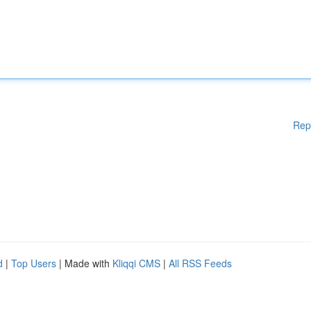
Rep
d
|
Top Users
| Made with
Kliqqi CMS
|
All RSS Feeds