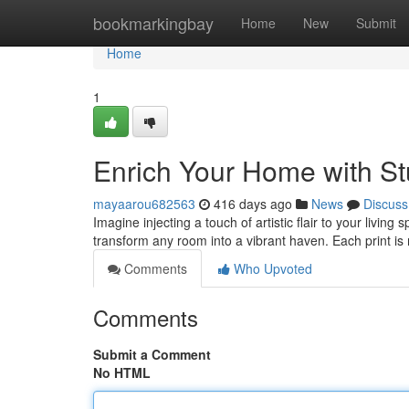
Home
bookmarkingbay
Home
New
Submit
Home
1
Enrich Your Home with St
mayaarou682563
416 days ago
News
Discuss
Imagine injecting a touch of artistic flair to your living
transform any room into a vibrant haven. Each print is
Comments
Who Upvoted
Comments
Submit a Comment
No HTML