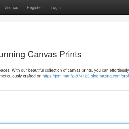
Groups
Register
Login
unning Canvas Prints
 spaces. With our beautiful collection of canvas prints, you can effortlessly
 meticulously crafted on
https://jemimanfzk874123.blogmazing.com/prof