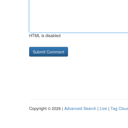
HTML is disabled
Copyright © 2026 |
Advanced Search
|
Live
|
Tag Clou