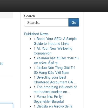
Search
Go
Published News
1
Boost Your SEO: A Simple
Guide to Inbound Links
1
AI: Your New Wellbeing
Companion
1
ผลบอลล่าสุด อัปเดต รายงาน
สด พร้อม ลิ้งค์ ช...
ile
1
24club Nền Tảng Giải Trí
Số Hàng Đầu Việt Nam
1
Selecting your Best
Chartered Accountant CA ...
1
The emerging influence of
methodical studies on...
1
Porno İzle: En İyi
Seçenekler Burada!
1
Dietista en Arroyo de la