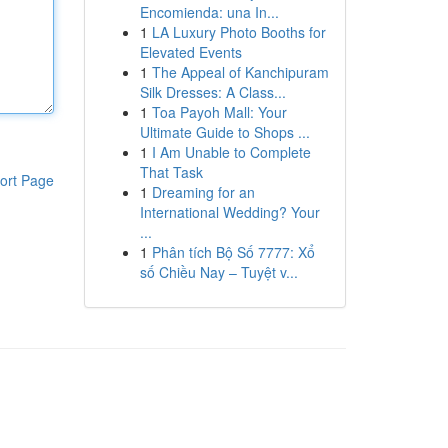
Encomienda: una In...
1
LA Luxury Photo Booths for
Elevated Events
1
The Appeal of Kanchipuram
Silk Dresses: A Class...
1
Toa Payoh Mall: Your
Ultimate Guide to Shops ...
1
I Am Unable to Complete
That Task
ort Page
1
Dreaming for an
International Wedding? Your
...
1
Phân tích Bộ Số 7777: Xổ
số Chiều Nay – Tuyệt v...