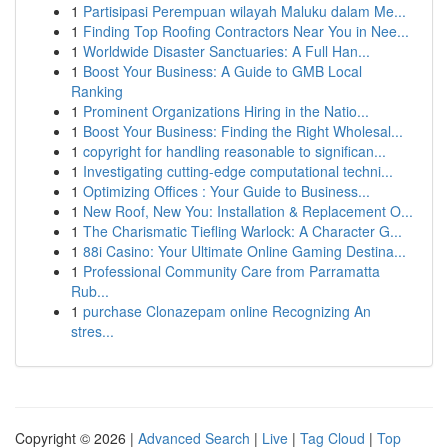
1
Partisipasi Perempuan wilayah Maluku dalam Me...
1
Finding Top Roofing Contractors Near You in Nee...
1
Worldwide Disaster Sanctuaries: A Full Han...
1
Boost Your Business: A Guide to GMB Local
Ranking
1
Prominent Organizations Hiring in the Natio...
1
Boost Your Business: Finding the Right Wholesal...
1
copyright for handling reasonable to significan...
1
Investigating cutting-edge computational techni...
1
Optimizing Offices : Your Guide to Business...
1
New Roof, New You: Installation & Replacement O...
1
The Charismatic Tiefling Warlock: A Character G...
1
88i Casino: Your Ultimate Online Gaming Destina...
1
Professional Community Care from Parramatta
Rub...
1
purchase Clonazepam online Recognizing An
stres...
Copyright © 2026 |
Advanced Search
|
Live
|
Tag Cloud
|
Top