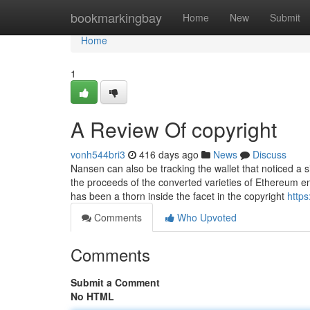
Home
bookmarkingbay
Home
New
Submit
Home
1
A Review Of copyright
vonh544bri3
416 days ago
News
Discuss
Nansen can also be tracking the wallet that noticed a s
the proceeds of the converted varieties of Ethereum 
has been a thorn inside the facet in the copyright
http
Comments
Who Upvoted
Comments
Submit a Comment
No HTML