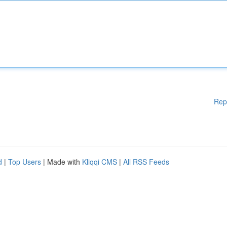
Rep
d
|
Top Users
| Made with
Kliqqi CMS
|
All RSS Feeds