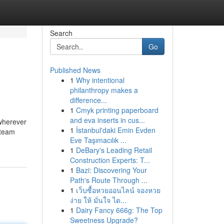
Search
Go
Published News
1
Why intentional
philanthropy makes a
difference...
1
Cmyk printing paperboard
and eva inserts in cus...
 wherever
1
İstanbul'daki Emin Evden
 team
Eve Taşımacılık ...
1
DeBary's Leading Retail
Construction Experts: T...
1
Bazi: Discovering Your
Path's Route Through ...
1
เว็บซื้อหวยออนไลน์ จองหวย
ง่าย ให้ มั่นใจ ได...
1
Dairy Fancy 666g: The Top
Sweetness Upgrade?