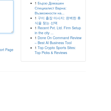
1
Бързо Домашен
Специалист Варна:
Възможности на...
1
구미 출장 마사지: 완벽한 휴
식을 찾는 선택
1
Recent Pvt. Ltd. Firm Setup
in the city ...
1
Done On Command Review
– Best AI Business Tool
1
Top Crypto Sports Sites:
ort Page
Top Picks & Reviews