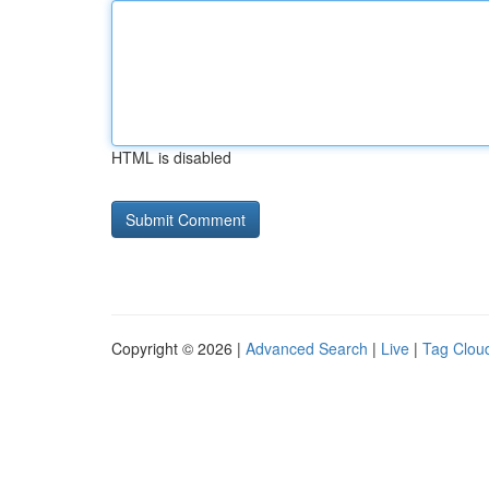
HTML is disabled
Copyright © 2026 |
Advanced Search
|
Live
|
Tag Clou