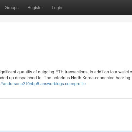
Groups
Register
Login
ignificant quantity of outgoing ETH transactions, in addition to a wallet
ended up despatched to. The notorious North Korea-connected hacking
s://andersonc210nbp5.answerblogs.com/profile