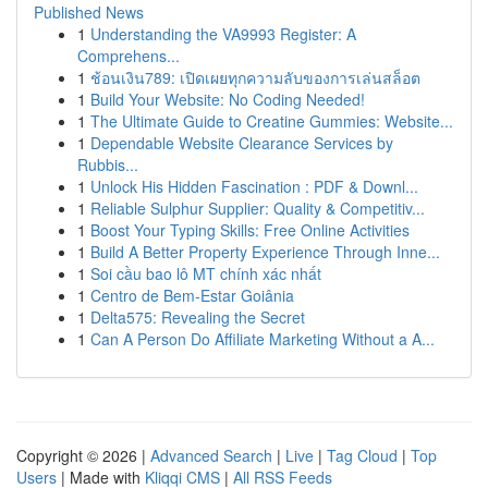
Published News
1
Understanding the VA9993 Register: A
Comprehens...
1
ช้อนเงิน789: เปิดเผยทุกความลับของการเล่นสล็อต
1
Build Your Website: No Coding Needed!
1
The Ultimate Guide to Creatine Gummies: Website...
1
Dependable Website Clearance Services by
Rubbis...
1
Unlock His Hidden Fascination : PDF & Downl...
1
Reliable Sulphur Supplier: Quality & Competitiv...
1
Boost Your Typing Skills: Free Online Activities
1
Build A Better Property Experience Through Inne...
1
Soi cầu bao lô MT chính xác nhất
1
Centro de Bem-Estar Goiânia
1
Delta575: Revealing the Secret
1
Can A Person Do Affiliate Marketing Without a A...
Copyright © 2026 |
Advanced Search
|
Live
|
Tag Cloud
|
Top
Users
| Made with
Kliqqi CMS
|
All RSS Feeds