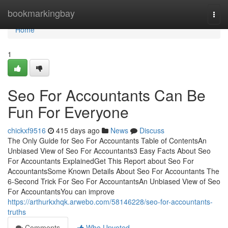
Home
bookmarkingbay
Togg
navi
Home
1
Seo For Accountants Can Be
Fun For Everyone
chickxf9516
415 days ago
News
Discuss
The Only Guide for Seo For Accountants Table of ContentsAn
Unbiased View of Seo For Accountants3 Easy Facts About Seo
For Accountants ExplainedGet This Report about Seo For
AccountantsSome Known Details About Seo For Accountants The
6-Second Trick For Seo For AccountantsAn Unbiased View of Seo
For AccountantsYou can improve
https://arthurkxhqk.arwebo.com/58146228/seo-for-accountants-
truths
Comments
Who Upvoted