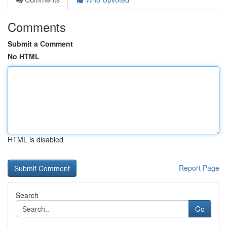
Comments
Submit a Comment
No HTML
HTML is disabled
Report Page
Search
Go