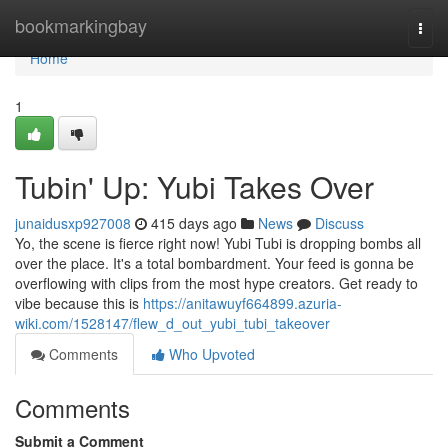
Home
bookmarkingbay
Togg
navi
Home
1
Tubin' Up: Yubi Takes Over
junaidusxp927008
415 days ago
News
Discuss
Yo, the scene is fierce right now! Yubi Tubi is dropping bombs all
over the place. It's a total bombardment. Your feed is gonna be
overflowing with clips from the most hype creators. Get ready to
vibe because this is
https://anitawuyf664899.azuria-
wiki.com/1528147/flew_d_out_yubi_tubi_takeover
Comments
Who Upvoted
Comments
Submit a Comment