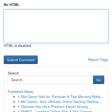
No HTML
HTML is disabled
Report Page
Search
Go
Published News
1
Slot Gacor Hari Ini: Panduan & Tips Menang Maks...
1
88i Casino: Your Ultimate Online Gaming Destina...
1
Discover this city's Premium Escort Arrang...
1
SHBET – Leading Online Spin & Slot Gaming