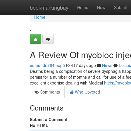
Home
bookmarkingbay
Home
New
Submit
Home
1
A Review Of myobloc inje
edmundn764mop5
417 days ago
News
Discus
Deaths being a complication of severe dysphagia happ
persist for a number of months and call for use of a fe
excellent expertise dealing with Medical
https://myobl
Comments
Who Upvoted
Comments
Submit a Comment
No HTML