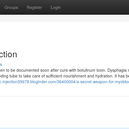
Groups
Register
Login
ction
s
en to be documented soon after cure with botulinum toxin. Dysphagia
eding tube to take care of sufficient nourishment and hydration. It has 
oc-injection35678.bloginder.com/36400004/a-secret-weapon-for-myoblo