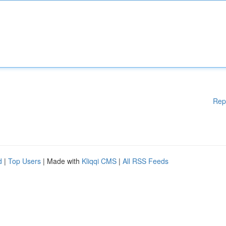
Rep
d
|
Top Users
| Made with
Kliqqi CMS
|
All RSS Feeds