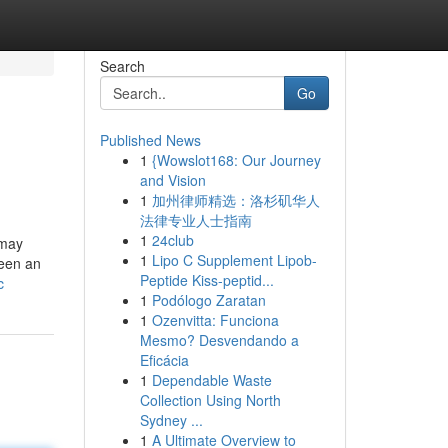
Search
Go
Published News
1
{Wowslot168: Our Journey
and Vision
1
加州律师精选：洛杉矶华人
法律专业人士指南
1
24club
 may
1
Lipo C Supplement Lipob-
been an
Peptide Kiss-peptid...
c
1
Podólogo Zaratan
1
Ozenvitta: Funciona
Mesmo? Desvendando a
Eficácia
1
Dependable Waste
Collection Using North
Sydney ...
1
A Ultimate Overview to