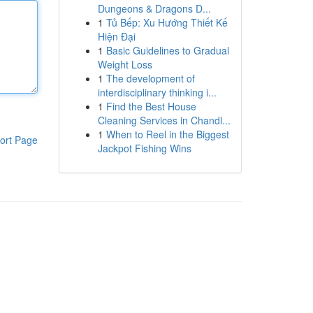
Dungeons & Dragons D...
1
Tủ Bếp: Xu Hướng Thiết Kế
Hiện Đại
1
Basic Guidelines to Gradual
Weight Loss
1
The development of
interdisciplinary thinking i...
1
Find the Best House
Cleaning Services in Chandl...
1
When to Reel in the Biggest
ort Page
Jackpot Fishing Wins