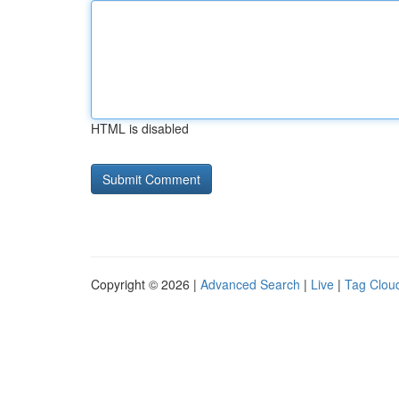
HTML is disabled
Copyright © 2026 |
Advanced Search
|
Live
|
Tag Clou