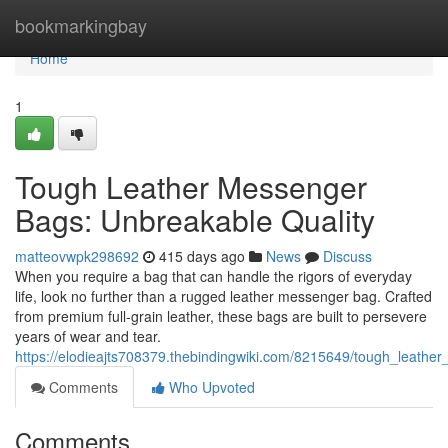
Home
bookmarkingbay
Home
1
Tough Leather Messenger
Bags: Unbreakable Quality
matteovwpk298692
415 days ago
News
Discuss
When you require a bag that can handle the rigors of everyday
life, look no further than a rugged leather messenger bag. Crafted
from premium full-grain leather, these bags are built to persevere
years of wear and tear.
https://elodieajts708379.thebindingwiki.com/8215649/tough_leath
Comments
Who Upvoted
Comments