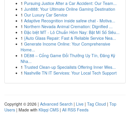
1
Pursuing Justice After a Car Accident: Our Team...
1
Jun888: Your Ultimate Online Gaming Destination
1
Our Luxury Car Service
1
Adaptive Recognition inside safew chat - Motiva...
1
Northern Nevada Animal Cremation: Dignified ...
1
Đặc biệt MT - Lô Chuẩn Hôm Nay: Bật Mí Số Siêu...
1
{Auto Glass Repair: Fast & Reliable Service Nea...
1
Generate Income Online: Your Comprehensive
Home...
1
DE88 – Cổng Game Đổi Thưởng Uy Tín, Đăng Ký
Nha...
1
Trusted Clean-up Specialists Offering Inner Wes...
1
Nashville TN IT Services: Your Local Tech Support
Copyright © 2026 |
Advanced Search
|
Live
|
Tag Cloud
|
Top
Users
| Made with
Kliqqi CMS
|
All RSS Feeds