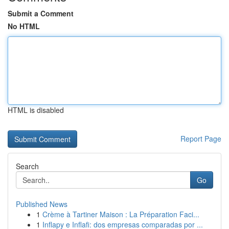
Submit a Comment
No HTML
HTML is disabled
Report Page
Search
Go
Published News
1
Crème à Tartiner Maison : La Préparation Faci...
1
Inflapy e Inflafi: dos empresas comparadas por ...